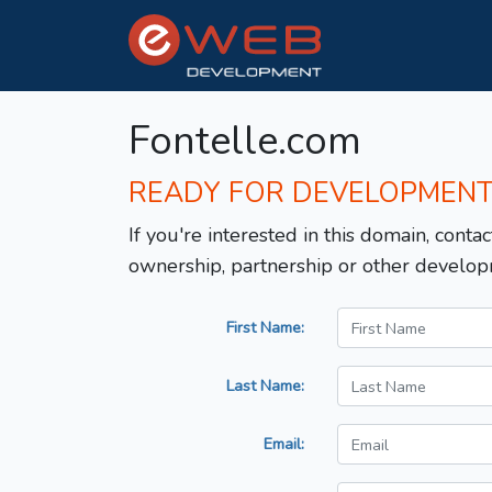
Fontelle.com
READY FOR DEVELOPMEN
If you're interested in this domain, contac
ownership, partnership or other develop
First Name:
Last Name:
Email: